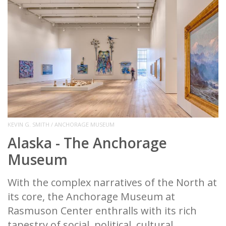
KEVIN G. SMITH / ANCHORAGE MUSEUM
Alaska - The Anchorage
Museum
With the complex narratives of the North at
its core, the Anchorage Museum at
Rasmuson Center enthralls with its rich
tapestry of social, political, cultural,