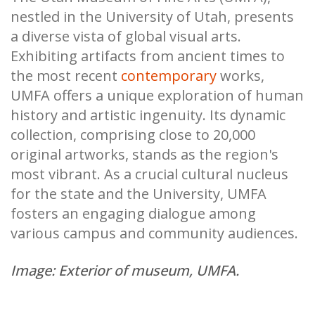
nestled in the University of Utah, presents
a diverse vista of global visual arts.
Exhibiting artifacts from ancient times to
the most recent
contemporary
works,
UMFA offers a unique exploration of human
history and artistic ingenuity. Its dynamic
collection, comprising close to 20,000
original artworks, stands as the region's
most vibrant. As a crucial cultural nucleus
for the state and the University, UMFA
fosters an engaging dialogue among
various campus and community audiences.
Image: Exterior of museum, UMFA.