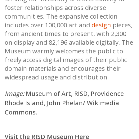
foster relationships across diverse
communities. The expansive collection
includes over 100,000 art and
design
pieces,
from ancient times to present, with 2,300
on display and 82,196 available digitally. The
Museum warmly welcomes the public to
freely access digital images of their public
domain materials and encourages their
widespread usage and distribution.
Image:
Museum of Art, RISD, Providence
Rhode Island,
John Phelan/ Wikimedia
Commons
.
Visit the RISD Museum Here