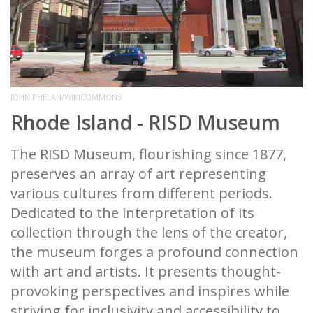
JOHN PHELAN/WIKICOMMONS
Rhode Island - RISD Museum
The RISD Museum, flourishing since 1877,
preserves an array of art representing
various cultures from different periods.
Dedicated to the interpretation of its
collection through the lens of the creator,
the museum forges a profound connection
with art and artists. It presents thought-
provoking perspectives and inspires while
striving for inclusivity and accessibility to