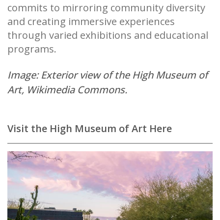
commits to mirroring community diversity
and creating immersive experiences
through varied exhibitions and educational
programs.
Image: Exterior view of the High Museum of
Art,
Wikimedia Commons
.
Visit the High Museum of Art Here