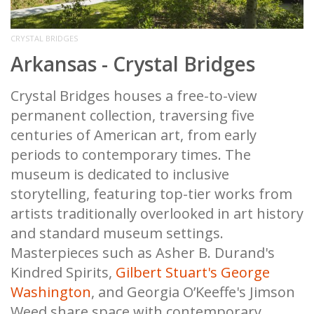
CRYSTAL BRIDGES
Arkansas - Crystal Bridges
Crystal Bridges houses a free-to-view
permanent collection, traversing five
centuries of American art, from early
periods to contemporary times. The
museum is dedicated to inclusive
storytelling, featuring top-tier works from
artists traditionally overlooked in art history
and standard museum settings.
Masterpieces such as Asher B. Durand's
Kindred Spirits,
Gilbert Stuart's George
Washington
, and Georgia O’Keeffe's Jimson
Weed share space with contemporary