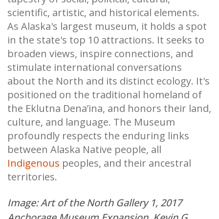
scientific, artistic, and historical elements.
As Alaska's largest museum, it holds a spot
in the state's top 10 attractions. It seeks to
broaden views, inspire connections, and
stimulate international conversations
about the North and its distinct ecology. It's
positioned on the traditional homeland of
the Eklutna Dena’ina, and honors their land,
culture, and language. The Museum
profoundly respects the enduring links
between Alaska Native people, all
Indigenous
peoples, and their ancestral
territories.
Image: Art of the North Gallery 1, 2017
Anchorage Museum Expansion, Kevin G.