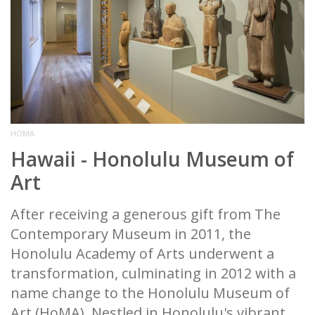
HOMA
Hawaii - Honolulu Museum of
Art
After receiving a generous gift from The
Contemporary Museum in 2011, the
Honolulu Academy of Arts underwent a
transformation, culminating in 2012 with a
name change to the Honolulu Museum of
Art (HoMA). Nestled in Honolulu's vibrant