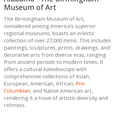
Museum of Art
The Birmingham Museum of Art,
considered among America's superior
regional museums, boasts an eclectic
collection of over 27,000 items. This includes
paintings, sculptures, prints, drawings, and
decorative arts from diverse eras, ranging
from ancient periods to modern times. It
offers a cultural kaleidoscope with
comprehensive collections of Asian,
European, American, African,
Pre-
Columbian
, and Native American art,
rendering it a trove of artistic diversity and
richness.