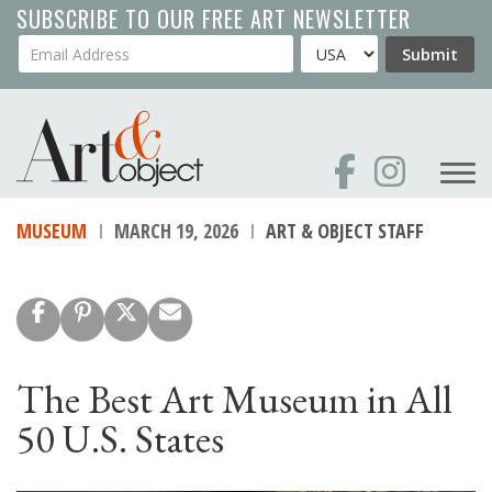
Skip
SUBSCRIBE TO OUR FREE ART NEWSLETTER
to
Your Email Address
Country
Submit
main
content
MUSEUM
MARCH 19, 2026
ART & OBJECT STAFF
The Best Art Museum in All
50 U.S. States