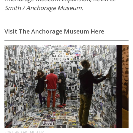
Smith / Anchorage Museum.
Visit The Anchorage Museum Here
PORTLAND ART MUSEUM