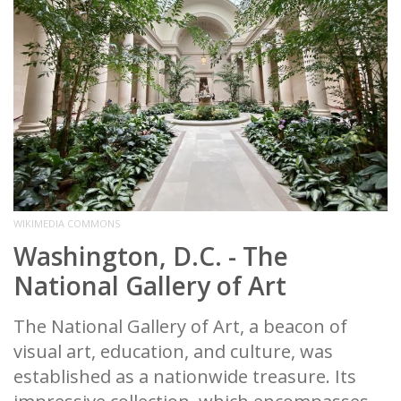
WIKIMEDIA COMMONS
Washington, D.C. - The
National Gallery of Art
The National Gallery of Art, a beacon of
visual art, education, and culture, was
established as a nationwide treasure. Its