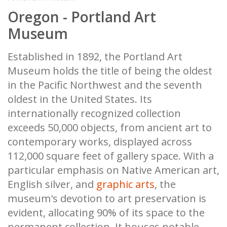
Oregon - Portland Art
Museum
Established in 1892, the Portland Art
Museum holds the title of being the oldest
in the Pacific Northwest and the seventh
oldest in the United States. Its
internationally recognized collection
exceeds 50,000 objects, from ancient art to
contemporary works, displayed across
112,000 square feet of gallery space. With a
particular emphasis on Native American art,
English silver, and
graphic arts
, the
museum's devotion to art preservation is
evident, allocating 90% of its space to the
permanent collection. It houses notable