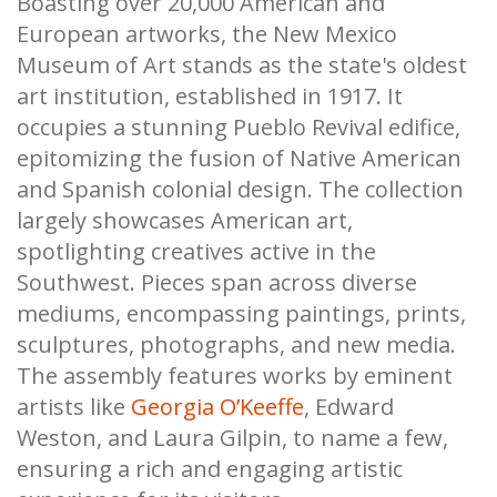
Boasting over 20,000 American and
European artworks, the New Mexico
Museum of Art stands as the state's oldest
art institution, established in 1917. It
occupies a stunning Pueblo Revival edifice,
epitomizing the fusion of Native American
and Spanish colonial design. The collection
largely showcases American art,
spotlighting creatives active in the
Southwest. Pieces span across diverse
mediums, encompassing paintings, prints,
sculptures, photographs, and new media.
The assembly features works by eminent
artists like
Georgia O’Keeffe
, Edward
Weston, and Laura Gilpin, to name a few,
ensuring a rich and engaging artistic