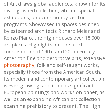
of Art draws global audiences, known for its
distinguished collection, vibrant special
exhibitions, and community-centric
programs. Showcased in spaces designed
by esteemed architects Richard Meier and
Renzo Piano, the High houses over 18,000
art pieces. Highlights include a rich
compendium of 19th- and 20th-century
American fine and decorative arts, extensive
photography
, folk and self-taught works,
especially those from the American South.
Its modern and contemporary art collection
is ever-growing, and it holds significant
European paintings and works on paper, as
well as an expanding African art collection
spanning prehistory to present. The High