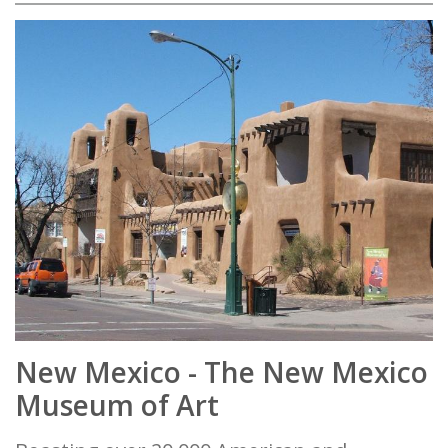
New Mexico - The New Mexico
Museum of Art