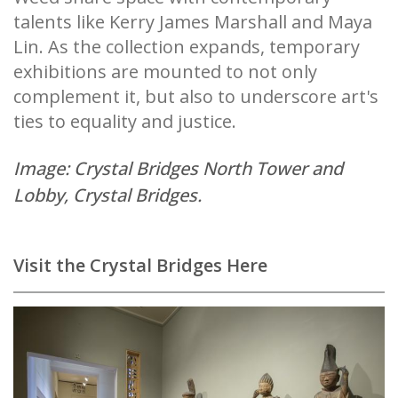
talents like Kerry James Marshall and Maya
Lin. As the collection expands, temporary
exhibitions are mounted to not only
complement it, but also to underscore art's
ties to equality and justice.
Image: Crystal Bridges North Tower and
Lobby, Crystal Bridges.
Visit the Crystal Bridges Here