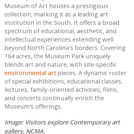
Museum of Art houses a prestigious
collection, marking it as a leading art
institution in the South. It offers a broad
spectrum of educational, aesthetic, and
intellectual experiences extending well
beyond North Carolina's borders. Covering
164 acres, the Museum Park uniquely
blends art and nature, with site-specific
environmental art
pieces. A dynamic roster
of special exhibitions, educational classes,
lectures, family-oriented activities, films,
and concerts continually enrich the
Museum's offerings.
Image: Visitors explore Contemporary art
gallery, NCMA.