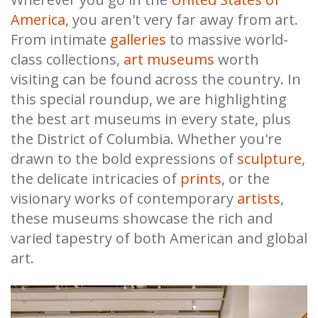
America
, you aren't very far away from art.
From intimate
galleries
to massive world-
class collections,
art museums
worth
visiting can be found across the country. In
this special roundup, we are highlighting
the best art museums in every state, plus
the District of Columbia. Whether you're
drawn to the bold expressions of
sculpture
,
the delicate intricacies of
prints
, or the
visionary works of contemporary
artists
,
these museums showcase the rich and
varied tapestry of both American and global
art.