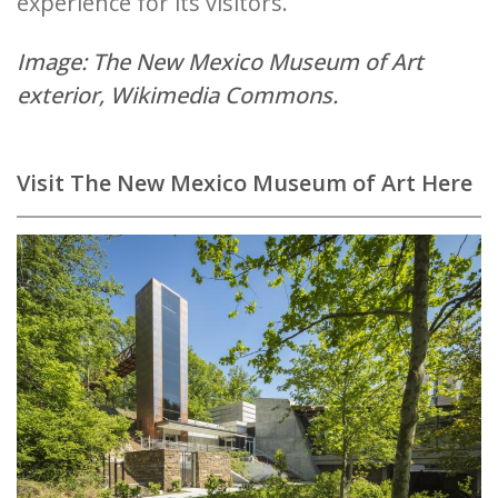
experience for its visitors.
Image: The New Mexico Museum of Art
exterior,
Wikimedia Commons.
Visit The New Mexico Museum of Art Here