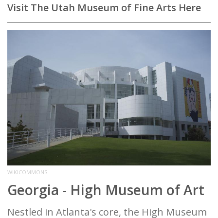
Visit The Utah Museum of Fine Arts Here
WIKICOMMONS
Georgia - High Museum of Art
Nestled in Atlanta's core, the High Museum