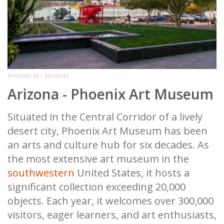
PHOENIX ART MUSEUM
Arizona - Phoenix Art Museum
Situated in the Central Corridor of a lively
desert city, Phoenix Art Museum has been
an arts and culture hub for six decades. As
the most extensive art museum in the
southwestern
United States, it hosts a
significant collection exceeding 20,000
objects. Each year, it welcomes over 300,000
visitors, eager learners, and art enthusiasts,