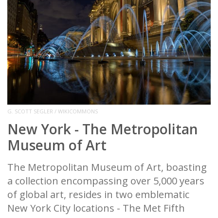
G. SCOTT SEGLER / WIKICOMMONS
New York - The Metropolitan
Museum of Art
The Metropolitan Museum of Art, boasting
a collection encompassing over 5,000 years
of global art, resides in two emblematic
New York City locations - The Met Fifth