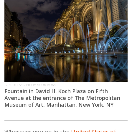
G. SCOTT SEGLER / WIKICOMMONS
Fountain in David H. Koch Plaza on Fifth
Avenue at the entrance of The Metropolitan
Museum of Art, Manhattan, New York, NY
Wherever you go in the
United States of