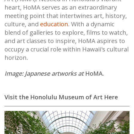
heart, HoMA serves as an extraordinary
meeting point that intertwines art, history,
culture, and
education
. With a dynamic
blend of galleries to explore, films to watch,
and art classes to inspire, HoMA aspires to
occupy a crucial role within Hawaii's cultural
horizon.
Image: Japanese artworks at
HoMA.
Visit the Honolulu Museum of Art Here