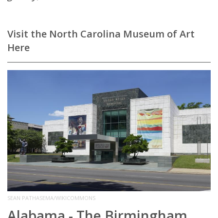
Visit the North Carolina Museum of Art
Here
SEAN PATHASEMA/WIKICOMMONS
Alabama - The Birmingham