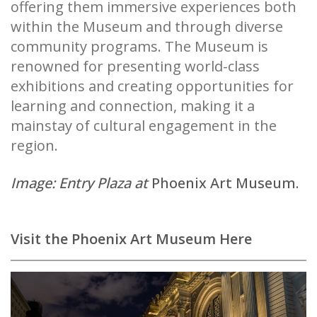
offering them immersive experiences both
within the Museum and through diverse
community programs. The Museum is
renowned for presenting world-class
exhibitions and creating opportunities for
learning and connection, making it a
mainstay of cultural engagement in the
region.
Image: Entry Plaza at
Phoenix Art Museum.
Visit the Phoenix Art Museum Here