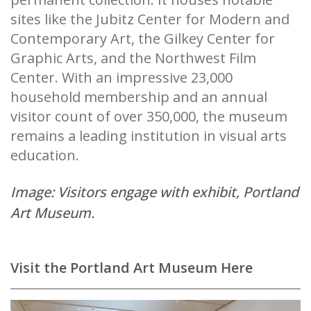
sites like the Jubitz Center for Modern and
Contemporary Art, the Gilkey Center for
Graphic Arts, and the Northwest Film
Center. With an impressive 23,000
household membership and an annual
visitor count of over 350,000, the museum
remains a leading institution in visual arts
education.
Image: Visitors engage with exhibit, Portland
Art Museum.
Visit the Portland Art Museum Here