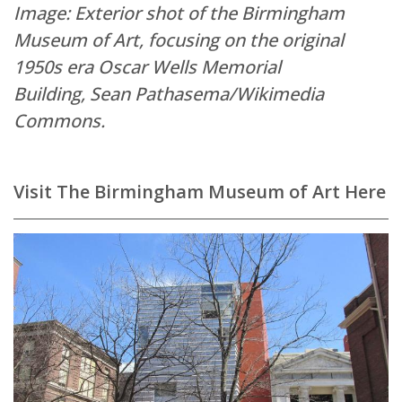
Image: Exterior shot of the Birmingham
Museum of Art, focusing on the original
1950s era Oscar Wells Memorial
Building,
Sean Pathasema/Wikimedia
Commons.
Visit The Birmingham Museum of Art Here