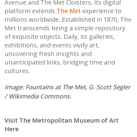
Avenue and The Met Cloisters. Its digital
platform extends
The Met
experience to
millions worldwide. Established in 1870, The
Met transcends being a simple repository
of exquisite objects. Daily, its galleries,
exhibitions, and events vivify art,
uncovering fresh insights and
unanticipated links, bridging time and
cultures.
Image: Fountains at The Met,
G. Scott Segler
/ Wikimedia Commons.
Visit The Metropolitan Museum of Art
Here