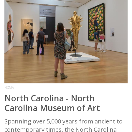
NCMA
North Carolina - North
Carolina Museum of Art
Spanning over 5,000 years from ancient to
contemporary times, the North Carolina