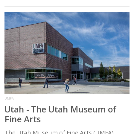
UMFA
Utah - The Utah Museum of
Fine Arts
The Utah Museum of Fine Arts (UMFA),