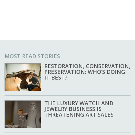
MOST READ STORIES
RESTORATION, CONSERVATION,
PRESERVATION: WHO’S DOING
IT BEST?
THE LUXURY WATCH AND
JEWELRY BUSINESS IS
THREATENING ART SALES