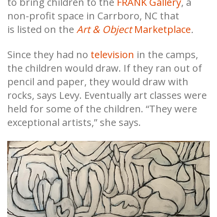
to bring children to the
FRANK Gallery
, a
non-profit space in Carrboro, NC that
is
listed on the
Art & Object
Marketplace
.
Since they had no
television
in the camps,
the children would draw. If they ran out of
pencil and paper, they would draw with
rocks, says Levy. Eventually art classes were
held for some of the children. “They were
exceptional artists,” she says.