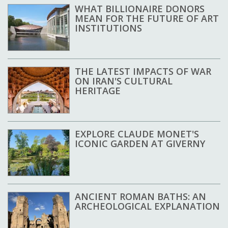
WHAT BILLIONAIRE DONORS
MEAN FOR THE FUTURE OF ART
INSTITUTIONS
THE LATEST IMPACTS OF WAR
ON IRAN'S CULTURAL
HERITAGE
EXPLORE CLAUDE MONET'S
ICONIC GARDEN AT GIVERNY
ANCIENT ROMAN BATHS: AN
ARCHEOLOGICAL EXPLANATION