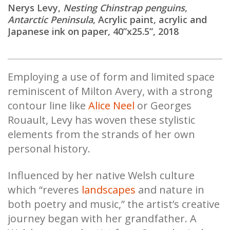
Nerys Levy,
Nesting Chinstrap penguins
,
Antarctic Peninsula
, Acrylic paint, acrylic and
Japanese ink on paper, 40”x25.5”, 2018
Employing a use of form and limited space
reminiscent of Milton Avery, with a strong
contour line like
Alice Neel
or Georges
Rouault, Levy has woven these stylistic
elements from the strands of her own
personal history.
Influenced by her native Welsh culture
which “reveres
landscapes
and nature in
both poetry and music,” the artist’s creative
journey began with her grandfather. A