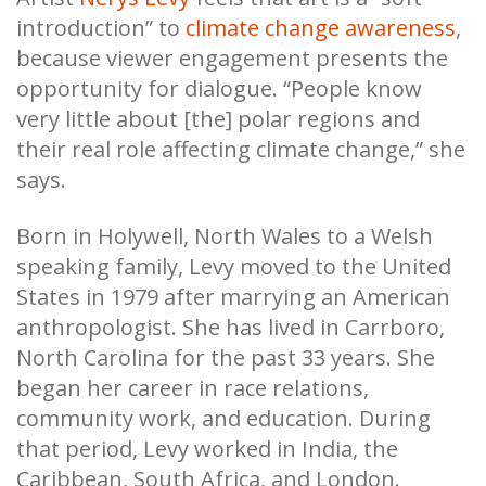
introduction” to
climate change awareness
,
because viewer engagement presents the
opportunity for dialogue. “People know
very little about [the] polar regions and
their real role affecting climate change,” she
says.
Born in Holywell, North Wales to a Welsh
speaking family, Levy moved to the United
States in 1979 after marrying an American
anthropologist. She has lived in Carrboro,
North Carolina for the past 33 years. She
began her career in race relations,
community work, and education. During
that period, Levy worked in India, the
Caribbean, South Africa, and London.