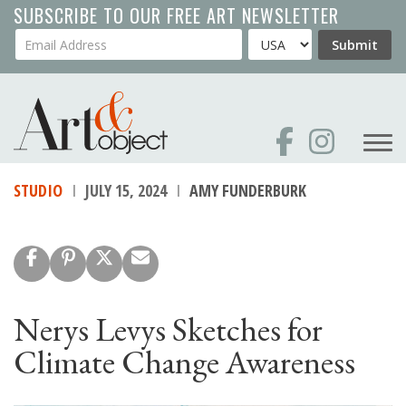
Skip
SUBSCRIBE TO OUR FREE ART NEWSLETTER
to
Your Email Address
Country
Submit
main
content
STUDIO
JULY 15, 2024
AMY FUNDERBURK
Nerys Levys Sketches for
Climate Change Awareness