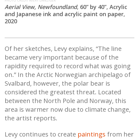
PHOTO CREDIT AVERY DANZIGER
Aerial View, Newfoundland
, 60” by 40”, Acrylic
and Japanese ink and acrylic paint on paper,
2020
Of her sketches, Levy explains, “The line
became very important because of the
rapidity required to record what was going
on.” In the Arctic Norwegian archipelago of
Svalbard, however, the polar bear is
considered the greatest threat. Located
between the North Pole and Norway, this
area is warmer now due to climate change,
the artist reports.
Levy continues to create
paintings
from her