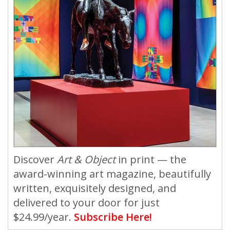
Discover
Art & Object
in print — the
award-winning art magazine, beautifully
written, exquisitely designed, and
delivered to your door for just
$24.99/year.
Subscribe Here!