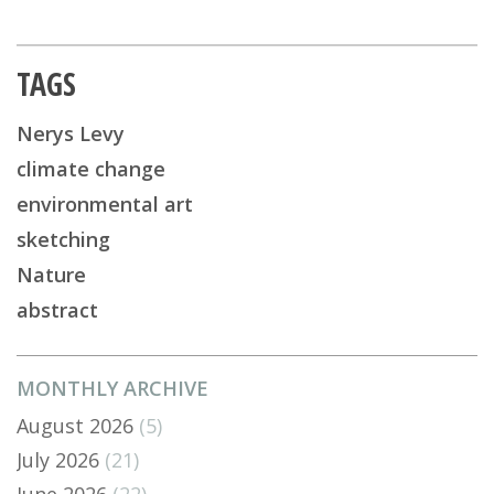
TAGS
Nerys Levy
climate change
environmental art
sketching
Nature
abstract
MONTHLY ARCHIVE
August 2026
(5)
July 2026
(21)