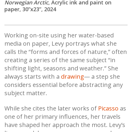
Norwegian Arctic
, Acrylic ink and paint on
paper, 30”x23”, 2024
Working on-site using her water-based
media on paper, Levy portrays what she
calls the “forms and forces of nature,” often
creating a series of the same subject “in
shifting light, seasons and weather.” She
always starts with a
drawing
— a step she
considers essential before abstracting any
subject matter.
While she cites the later works of
Picasso
as
one of her primary influences, her travels
have shaped her approach the most. Levy’s