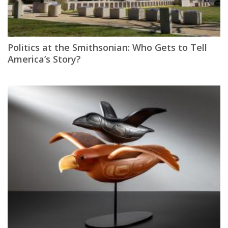
Politics at the Smithsonian: Who Gets to Tell
America’s Story?