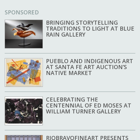
SPONSORED
BRINGING STORYTELLING
TRADITIONS TO LIGHT AT BLUE
RAIN GALLERY
PUEBLO AND INDIGENOUS ART
AT SANTA FE ART AUCTION’S
NATIVE MARKET
CELEBRATING THE
CENTENNIAL OF ED MOSES AT
WILLIAM TURNER GALLERY
RIOBRAVOFINEART PRESENTS