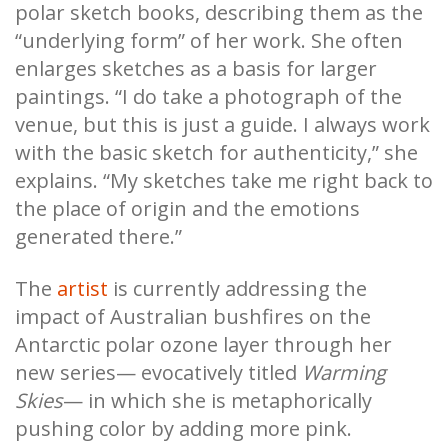
polar sketch books, describing them as the
“underlying form” of her work. She often
enlarges sketches as a basis for larger
paintings. “I do take a photograph of the
venue, but this is just a guide. I always work
with the basic sketch for authenticity,” she
explains. “My sketches take me right back to
the place of origin and the emotions
generated there.”
The
artist
is currently addressing the
impact of Australian bushfires on the
Antarctic polar ozone layer through her
new series— evocatively titled
Warming
Skies
—
in which she is metaphorically
pushing color by adding more pink.