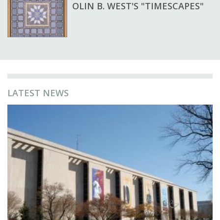
OLIN B. WEST'S "TIMESCAPES"
LATEST NEWS