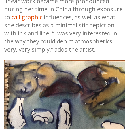
linear work became more pronounced
during her time in China through exposure
to
calligraphic
influences, as well as
what
she describes as a minimalistic depiction
with ink and line. “I was very interested in
the way they could depict atmospherics:
very, very simply,” adds the artist.