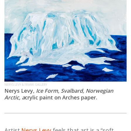
NERYS LEVY & FRANK GALLERY
Nerys Levy,
Ice Form, Svalbard, Norwegian
Arctic, a
crylic paint on Arches paper.
Artist
Nerys Levy
feels that art is a “soft