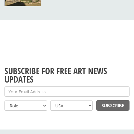
SUBSCRIBE FOR FREE ART NEWS
UPDATES
Your Email Address
SUBSCRIBE
Country