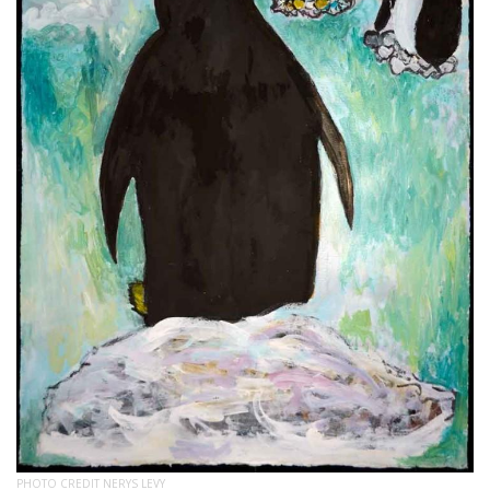
PHOTO CREDIT NERYS LEVY