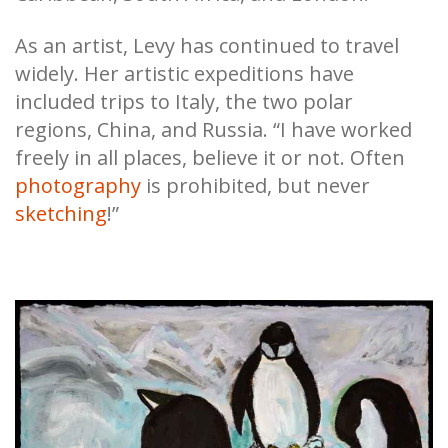
As an artist, Levy has continued to travel
widely. Her artistic expeditions have
included trips to Italy, the two polar
regions, China, and Russia. “I have worked
freely in all places, believe it or not. Often
photography
is prohibited, but never
sketching
!”