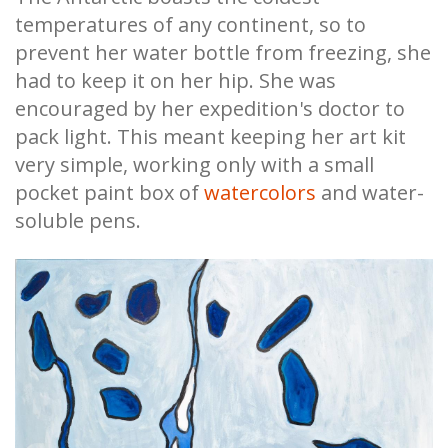
temperatures of any continent, so to
prevent her water bottle from freezing, she
had to keep it on her hip. She was
encouraged by her expedition's doctor to
pack light. This meant keeping her art kit
very simple, working only with a small
pocket paint box of
watercolors
and water-
soluble pens.