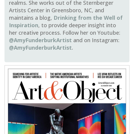
realms
. She works out of the Sternberger
Artists Center in Greensboro, NC, and
maintains a blog,
Drinking from the Well of
Inspiration
, to provide deeper insight into
her creative process. Follow her on Youtube:
@AmyFunderburkArtist
and on Instagram:
@AmyFunderburkArtist
.