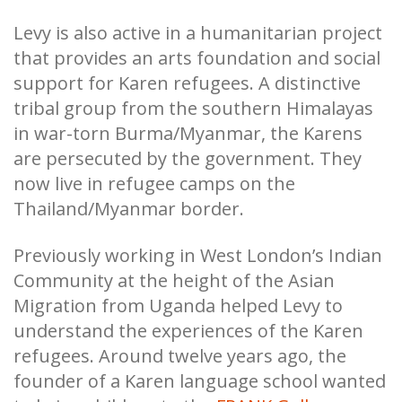
Levy is also active in a humanitarian project
that provides an arts foundation and social
support for Karen refugees. A distinctive
tribal group from the southern Himalayas
in war-torn Burma/Myanmar, the Karens
are persecuted by the government. They
now live in refugee camps on the
Thailand/Myanmar border.
Previously working in West London’s Indian
Community at the height of the Asian
Migration from Uganda helped Levy to
understand the experiences of the Karen
refugees. Around twelve years ago, the
founder of a Karen language school wanted