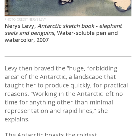
PHOTO CREDIT NERYS LEVY
Nerys Levy,
Antarctic sketch book - elephant
seals and penguins
, Water-soluble pen and
watercolor, 2007
Levy then braved the “huge, forbidding
area” of the Antarctic, a landscape that
taught her to produce quickly, for practical
reasons. “Working in the Antarctic left no
time for anything other than minimal
representation and rapid lines,” she
explains.
The Antarctic boasts the coldest