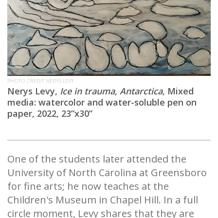
PHOTO CREDIT NERYS LEVY
Nerys Levy,
Ice in trauma, Antarctica
, Mixed
media: watercolor and water-soluble pen on
paper, 2022, 23”x30”
One of the students later attended the
University of North Carolina at Greensboro
for fine arts; he now teaches at the
Children's Museum in Chapel Hill. In a full
circle moment, Levy shares that they are