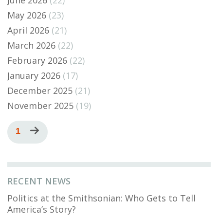
June 2026
(22)
May 2026
(23)
April 2026
(21)
March 2026
(22)
February 2026
(22)
January 2026
(17)
December 2025
(21)
November 2025
(19)
Pagination
Current
1
Next
page
page
RECENT NEWS
Politics at the Smithsonian: Who Gets to Tell
America’s Story?