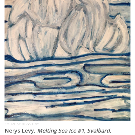
COURTESY NERYS LEVY
Nerys Levy,
Melting Sea Ice #1, Svalbard,