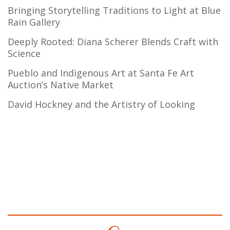
Bringing Storytelling Traditions to Light at Blue
Rain Gallery
Deeply Rooted: Diana Scherer Blends Craft with
Science
Pueblo and Indigenous Art at Santa Fe Art
Auction’s Native Market
David Hockney and the Artistry of Looking