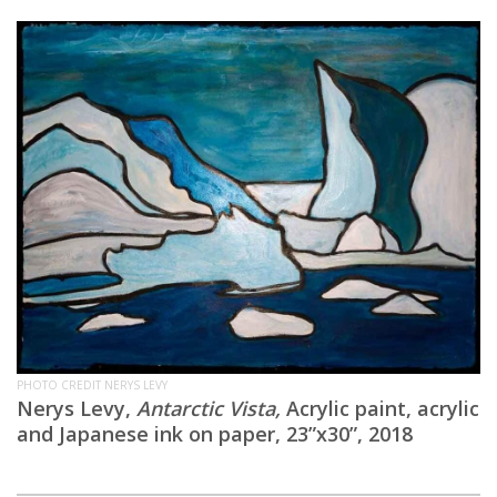
PHOTO CREDIT NERYS LEVY
Nerys Levy,
Antarctic Vista,
Acrylic paint, acrylic
and Japanese ink on paper, 23”x30”, 2018