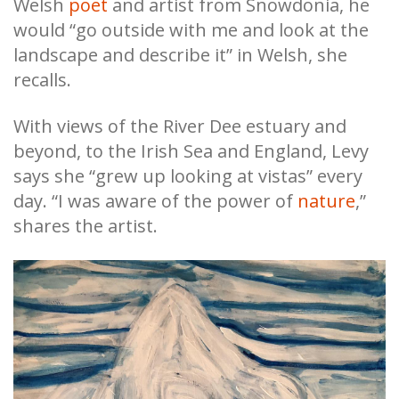
Welsh
poet
and artist from Snowdonia, he
would “go outside with me and look at the
landscape and describe it” in Welsh, she
recalls.
With views of the River Dee estuary and
beyond, to the Irish Sea and England, Levy
says she “grew up looking at vistas” every
day. “I was aware of the power of
nature
,”
shares the artist.