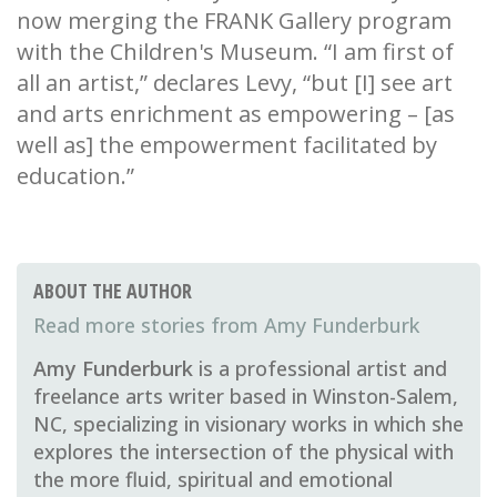
now merging the FRANK Gallery program
with the Children's Museum. “I am first of
all an artist,” declares Levy, “but [I] see art
and arts enrichment as empowering – [as
well as] the empowerment facilitated by
education.”
ABOUT THE AUTHOR
Amy Funderburk
Amy Funderburk
is a professional artist and
freelance arts writer based in Winston-Salem,
NC, specializing in visionary works in which she
explores the intersection of the physical with
the more fluid, spiritual and emotional