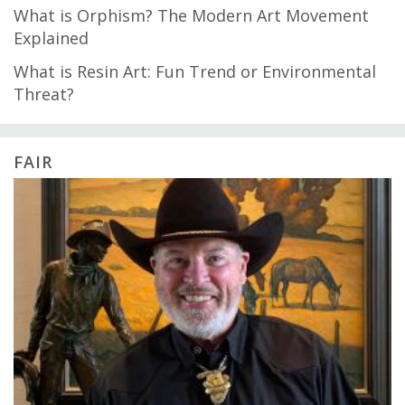
What is Orphism? The Modern Art Movement
Explained
What is Resin Art: Fun Trend or Environmental
Threat?
FAIR