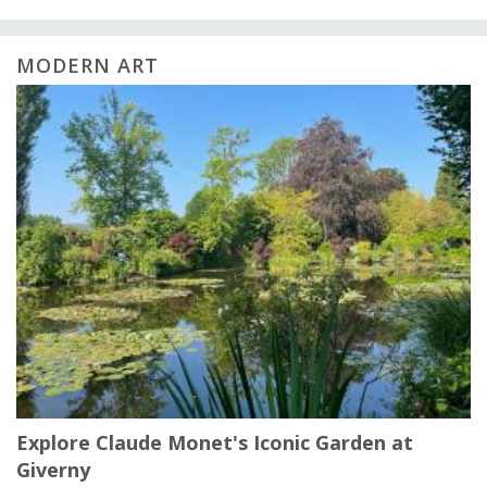
MODERN ART
Explore Claude Monet's Iconic Garden at
Giverny