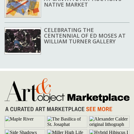
NATIVE MARKET
CELEBRATING THE
CENTENNIAL OF ED MOSES AT
WILLIAM TURNER GALLERY