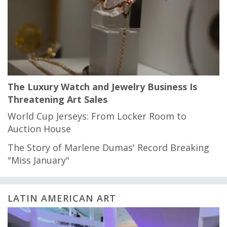
The Luxury Watch and Jewelry Business Is
Threatening Art Sales
World Cup Jerseys: From Locker Room to
Auction House
The Story of Marlene Dumas' Record Breaking
"Miss January"
LATIN AMERICAN ART