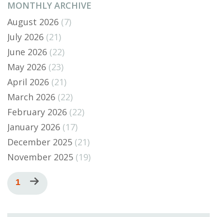
MONTHLY ARCHIVE
August 2026
(7)
July 2026
(21)
June 2026
(22)
May 2026
(23)
April 2026
(21)
March 2026
(22)
February 2026
(22)
January 2026
(17)
December 2025
(21)
November 2025
(19)
Pagination
Current
1
Next
page
page