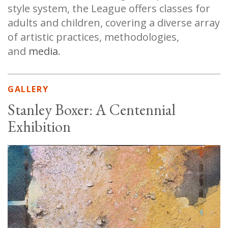
style system, the League offers classes for
adults and children, covering a diverse array
of artistic practices, methodologies,
and
media
.
GALLERY
Stanley Boxer: A Centennial
Exhibition