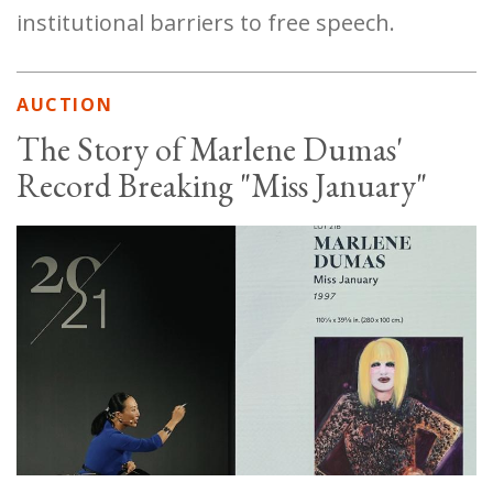
institutional barriers to free speech.
AUCTION
The Story of Marlene Dumas'
Record Breaking "Miss January"