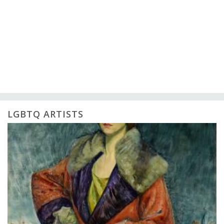
LGBTQ ARTISTS