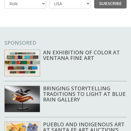
SUBSCRIBE
Country
SPONSORED
AN EXHIBITION OF COLOR AT
VENTANA FINE ART
BRINGING STORYTELLING
TRADITIONS TO LIGHT AT BLUE
RAIN GALLERY
PUEBLO AND INDIGENOUS ART
AT SANTA FE ART AUCTION’S