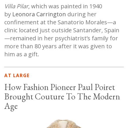
Villa Pilar
, which was painted in 1940
by
Leonora Carrington
during her
confinement at the Sanatorio Morales—a
clinic located just outside Santander, Spain
—remained in her psychiatrist’s family for
more than 80 years after it was given to
him as a gift.
AT LARGE
How Fashion Pioneer Paul Poiret
Brought Couture To The Modern
Age