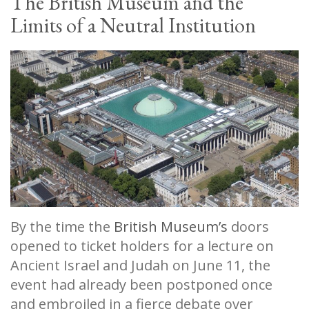
The British Museum and the
Limits of a Neutral Institution
By the time the
British Museum’s
doors
opened to ticket holders for a lecture on
Ancient Israel and Judah on June 11, the
event had already been postponed once
and embroiled in a fierce debate over