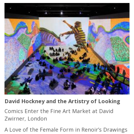
David Hockney and the Artistry of Looking
Comics Enter the Fine Art Market at David
Zwirner, London
A Love of the Female Form in Renoir’s Drawings