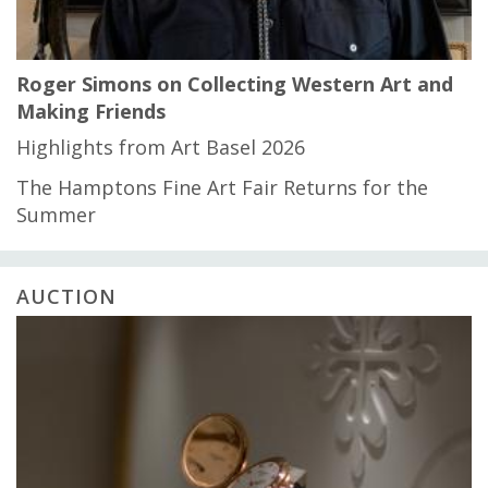
Roger Simons on Collecting Western Art and
Making Friends
Highlights from Art Basel 2026
The Hamptons Fine Art Fair Returns for the
Summer
AUCTION