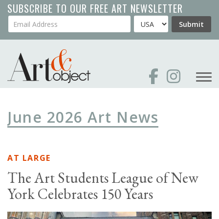
Skip
SUBSCRIBE TO OUR FREE ART NEWSLETTER
to
Your Email Address
Country
Submit
main
content
June 2026 Art News
AT LARGE
The Art Students League of New
York Celebrates 150 Years