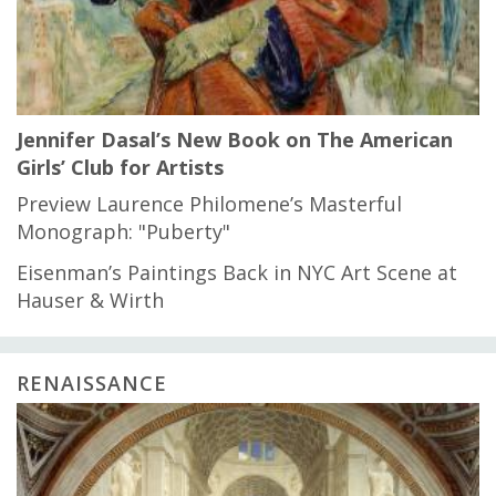
Jennifer Dasal’s New Book on The American
Girls’ Club for Artists
Preview Laurence Philomene’s Masterful
Monograph: "Puberty"
Eisenman’s Paintings Back in NYC Art Scene at
Hauser & Wirth
RENAISSANCE