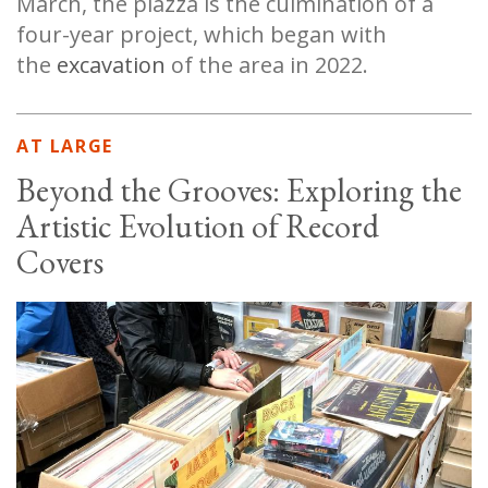
March, the piazza is the culmination of a
four-year project, which began with
the
excavation
of the area in 2022.
AT LARGE
Beyond the Grooves: Exploring the
Artistic Evolution of Record
Covers