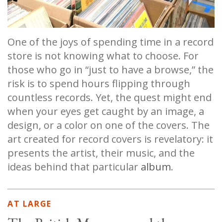
One of the joys of spending time in a record
store is not knowing what to choose. For
those who go in “just to have a browse,” the
risk is to spend hours flipping through
countless records. Yet, the quest might end
when your eyes get caught by an image, a
design, or a color on one of the covers. The
art created for record covers is revelatory: it
presents the artist, their music, and the
ideas behind that particular
album
.
AT LARGE