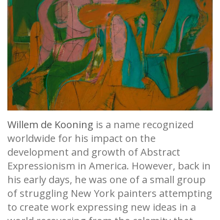
Willem de Kooning
is a name recognized
worldwide for his impact on the
development and growth of Abstract
Expressionism in America. However, back in
his early days, he was one of a small group
of struggling New York painters attempting
to create work expressing new ideas in a