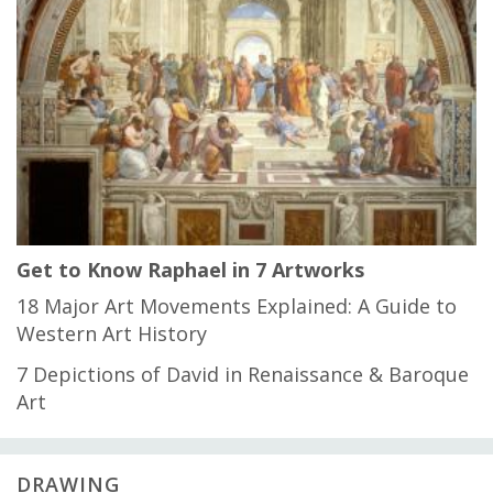
Get to Know Raphael in 7 Artworks
18 Major Art Movements Explained: A Guide to
Western Art History
7 Depictions of David in Renaissance & Baroque
Art
DRAWING