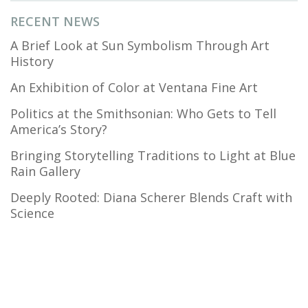
RECENT NEWS
A Brief Look at Sun Symbolism Through Art
History
An Exhibition of Color at Ventana Fine Art
Politics at the Smithsonian: Who Gets to Tell
America’s Story?
Bringing Storytelling Traditions to Light at Blue
Rain Gallery
Deeply Rooted: Diana Scherer Blends Craft with
Science