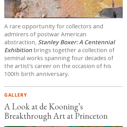
A rare opportunity for collectors and
admirers of postwar American
abstraction,
Stanley Boxer: A Centennial
Exhibition
brings together a collection of
seminal works spanning four decades of
the artist's career on the occasion of his
100th birth anniversary.
GALLERY
A Look at de Kooning’s
Breakthrough Art at Princeton