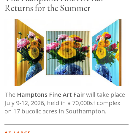
Returns for the Summer
The
Hamptons Fine Art Fair
will take place
July 9-12, 2026, held in a 70,000sf complex
on 17 bucolic acres in Southampton.