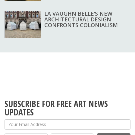
LA VAUGHN BELLE’S NEW
ARCHITECTURAL DESIGN
CONFRONTS COLONIALISM
SUBSCRIBE FOR FREE ART NEWS
UPDATES
Your Email Address