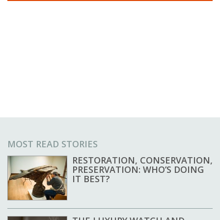
MOST READ STORIES
RESTORATION, CONSERVATION,
PRESERVATION: WHO’S DOING
IT BEST?