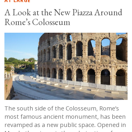
AT LARGE
A Look at the New Piazza Around
Rome’s Colosseum
The south side of the Colosseum, Rome’s
most famous ancient monument, has been
revamped as a new public space. Opened in