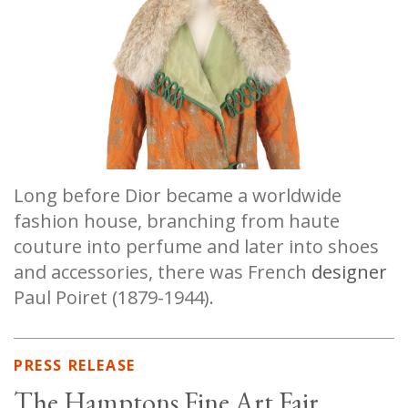
Long before Dior became a worldwide
fashion house, branching from haute
couture into perfume and later into shoes
and accessories, there was French
designer
Paul Poiret (1879-1944).
PRESS RELEASE
The Hamptons Fine Art Fair