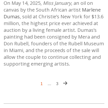
On May 14, 2025,
Miss January
, an oil on
canvas by the South African artist
Marlene
Dumas
, sold at Christie’s New York for $13.6
million, the highest price ever achieved at
auction by a living female artist. Dumas’s
painting had been consigned by Mera and
Don Rubell, founders of the Rubell Museum
in Miami, and the proceeds of the sale will
allow the couple to continue collecting and
supporting emerging artists.
Pagination
Next
Current
1
…
Last
3
page
page
page