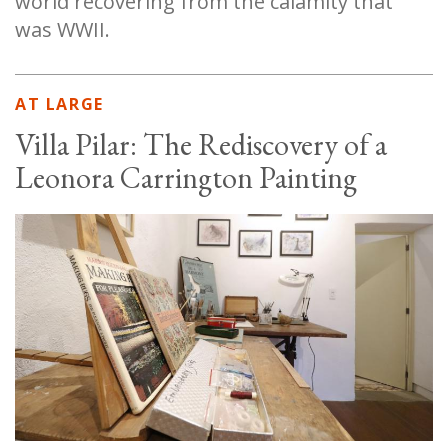
world recovering from the calamity that
was WWII.
AT LARGE
Villa Pilar: The Rediscovery of a
Leonora Carrington Painting