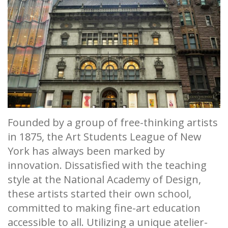
Founded by a group of free-thinking artists
in 1875, the Art Students League of New
York has always been marked by
innovation. Dissatisfied with the teaching
style at the National Academy of Design,
these artists started their own school,
committed to making fine-art education
accessible to all. Utilizing a unique atelier-