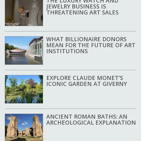
THE LUXURY WATCH AND
JEWELRY BUSINESS IS
THREATENING ART SALES
WHAT BILLIONAIRE DONORS
MEAN FOR THE FUTURE OF ART
INSTITUTIONS
EXPLORE CLAUDE MONET'S
ICONIC GARDEN AT GIVERNY
ANCIENT ROMAN BATHS: AN
ARCHEOLOGICAL EXPLANATION