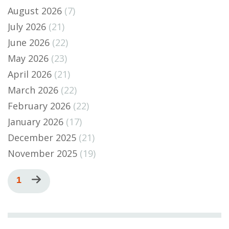
August 2026
(7)
July 2026
(21)
June 2026
(22)
May 2026
(23)
April 2026
(21)
March 2026
(22)
February 2026
(22)
January 2026
(17)
December 2025
(21)
November 2025
(19)
Pagination
Current
1
Next
page
page