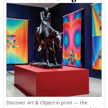
Discover
Art & Object
in print — the