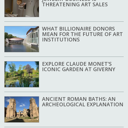
THREATENING ART SALES
WHAT BILLIONAIRE DONORS
MEAN FOR THE FUTURE OF ART
INSTITUTIONS
EXPLORE CLAUDE MONET'S
ICONIC GARDEN AT GIVERNY
ANCIENT ROMAN BATHS: AN
ARCHEOLOGICAL EXPLANATION