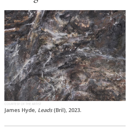
COURTESY OF THE ARTIST
James Hyde,
Leads
(Bril), 2023.