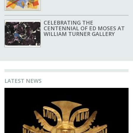
CELEBRATING THE
CENTENNIAL OF ED MOSES AT
WILLIAM TURNER GALLERY
LATEST NEWS