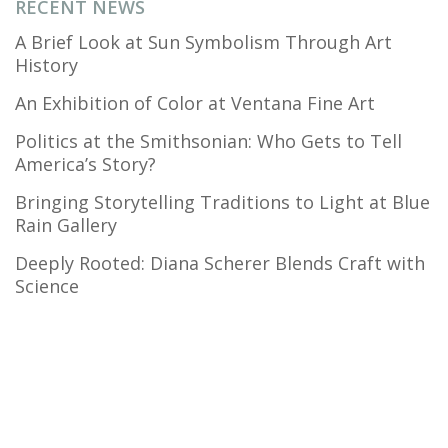
RECENT NEWS
A Brief Look at Sun Symbolism Through Art
History
An Exhibition of Color at Ventana Fine Art
Politics at the Smithsonian: Who Gets to Tell
America’s Story?
Bringing Storytelling Traditions to Light at Blue
Rain Gallery
Deeply Rooted: Diana Scherer Blends Craft with
Science