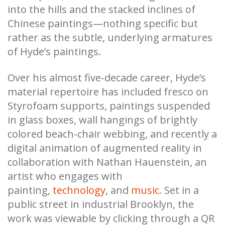
into the hills and the stacked inclines of
Chinese paintings—nothing specific but
rather as the subtle, underlying armatures
of Hyde’s paintings.
Over his almost five-decade career, Hyde’s
material repertoire has included fresco on
Styrofoam supports, paintings suspended
in glass boxes, wall hangings of brightly
colored beach-chair webbing, and recently a
digital animation of augmented reality in
collaboration with Nathan Hauenstein, an
artist who engages with
painting,
technology
, and
music
. Set in a
public street in industrial Brooklyn, the
work was viewable by clicking through a QR