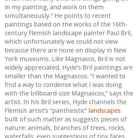
in my painting, and work on them
simultaneously.” He points to recent
paintings based on the works of the 16th-
century Flemish landscape painter Paul Bril,
which unfortunately we could not view
because there are none on display in New
York museums. Like Magnasco, Bril is not
widely appreciated. Hyde’s Bril paintings are
smaller than the Magnascos. “I wanted to
find a way to condense what I was doing
with the billboard-size Magnascos,” says the
artist. In his Bril series, Hyde channels the
Flemish artist’s “pantheistic”
landscapes
built of such matter as suggests pieces of
nature: animals, branches of trees, rocks,
waterfalls, even suggestions of tiny faces,