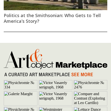
Politics at the Smithsonian: Who Gets to Tell
America’s Story?