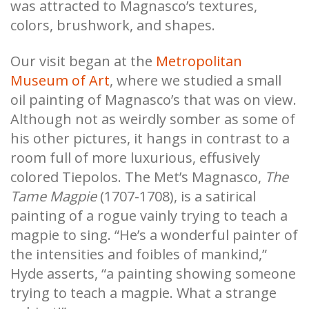
was attracted to Magnasco’s textures,
colors, brushwork, and shapes.
Our visit began at the
Metropolitan
Museum of Art
, where we studied a small
oil painting of Magnasco’s that was on view.
Although not as weirdly somber as some of
his other pictures, it hangs in contrast to a
room full of more luxurious, effusively
colored Tiepolos. The Met’s Magnasco,
The
Tame Magpie
(1707-1708), is a satirical
painting of a rogue vainly trying to teach a
magpie to sing. “He’s a wonderful painter of
the intensities and foibles of mankind,”
Hyde asserts, “a painting showing someone
trying to teach a magpie. What a strange