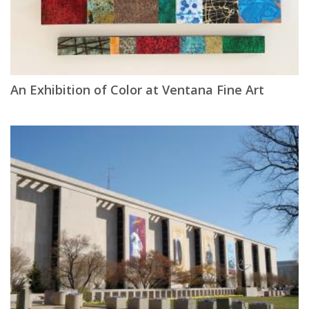
An Exhibition of Color at Ventana Fine Art