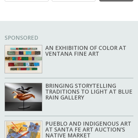
SPONSORED
AN EXHIBITION OF COLOR AT
VENTANA FINE ART
BRINGING STORYTELLING
TRADITIONS TO LIGHT AT BLUE
RAIN GALLERY
PUEBLO AND INDIGENOUS ART
AT SANTA FE ART AUCTION’S
NATIVE MARKET