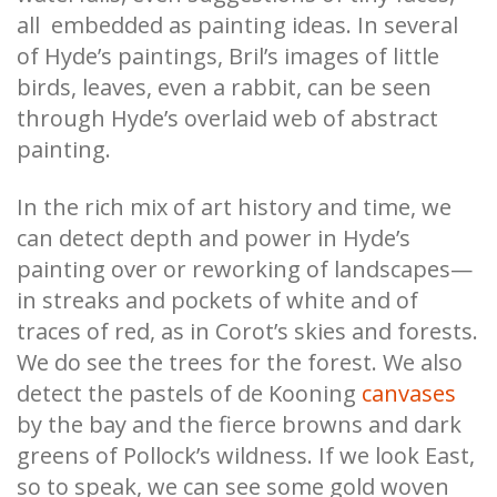
all embedded as painting ideas. In several
of Hyde’s paintings, Bril’s images of little
birds, leaves, even a rabbit, can be seen
through Hyde’s overlaid web of abstract
painting.
In the rich mix of art history and time, we
can detect depth and power in Hyde’s
painting over or reworking of landscapes—
in streaks and pockets of white and of
traces of red, as in Corot’s skies and forests.
We do see the trees for the forest. We also
detect the pastels of de Kooning
canvases
by the bay and the fierce browns and dark
greens of Pollock’s wildness. If we look East,
so to speak, we can see some gold woven