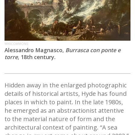
WIKICOMMONS
Alessandro Magnasco,
Burrasca con ponte e
torre
, 18th century.
Hidden away in the enlarged photographic
details of historical artists, Hyde has found
places in which to paint. In the late 1980s,
he emerged as an abstractionist attentive
to the material nature of form and the
architectural context of painting. “A sea