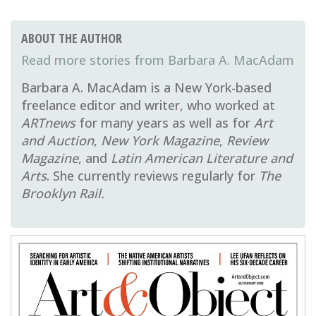
ABOUT THE AUTHOR
Barbara A. MacAdam
Barbara A. MacAdam is a New York-based
freelance editor and writer, who worked at
ARTnews
for many years as well as for
Art
and Auction
,
New York Magazine
,
Review
Magazine
, and
Latin American Literature and
Arts
. She currently reviews regularly for
The
Brooklyn Rail.