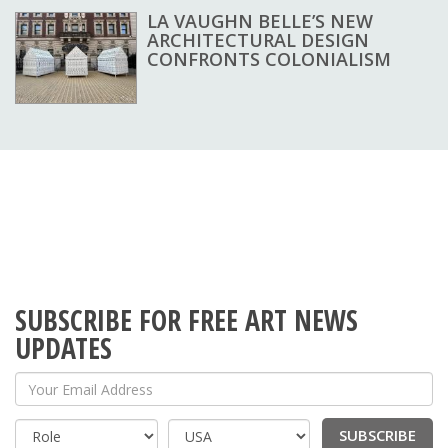
LA VAUGHN BELLE’S NEW
ARCHITECTURAL DESIGN
CONFRONTS COLONIALISM
SUBSCRIBE FOR FREE ART NEWS
UPDATES
Your Email Address
SUBSCRIBE
Country