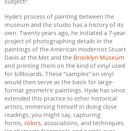
subject!”
Hyde’s process of painting between the
museum and the studio has a history of its
own. Twenty years ago, he initiated a 7-year
project of photographing details in the
paintings of the American modernist Stuart
Davis at the Met and the
Brooklyn Museum
and printing them on the kind of vinyl used
for billboards. These “samples” on vinyl
would then serve as the basis for large-
format geometric paintings. Hyde has since
extended this practice to other historical
artists, immersing himself in doing close
readings, you might say, capturing
forms,
colors
, associations, and techniques.