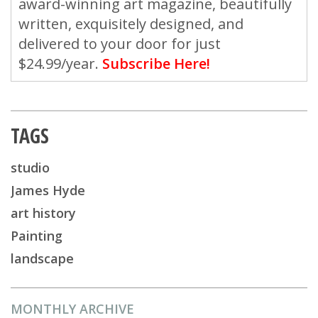
award-winning art magazine, beautifully
written, exquisitely designed, and
delivered to your door for just
$24.99/year.
Subscribe Here!
TAGS
studio
James Hyde
art history
Painting
landscape
MONTHLY ARCHIVE