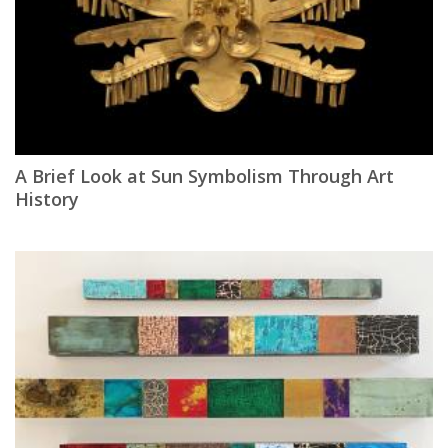
A Brief Look at Sun Symbolism Through Art
History