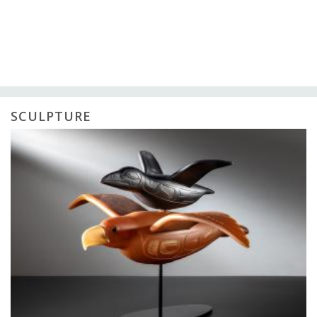
SCULPTURE