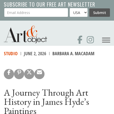
Skip
SUBSCRIBE TO OUR FREE ART NEWSLETTER
to
Your Email Address
Country
Submit
main
content
STUDIO
JUNE 2, 2026
BARBARA A. MACADAM
A Journey Through Art
History in James Hyde’s
Paintings