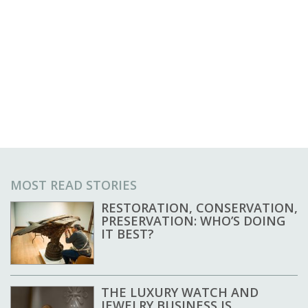
MOST READ STORIES
RESTORATION, CONSERVATION,
PRESERVATION: WHO’S DOING
IT BEST?
THE LUXURY WATCH AND
JEWELRY BUSINESS IS