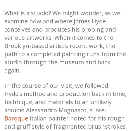
What is a studio? We might wonder, as we
examine how and where James Hyde
conceives and produces his probing and
various artworks. When it comes to the
Brooklyn-based artist’s recent work, the
path to a completed painting runs from the
studio through the museum and back
again.
In the course of our visit, we followed
Hyde’s method and production back in time,
technique, and materials to an unlikely
source: Alessandro Magnasco, a late-
Baroque
Italian painter noted for his rough
and gruff style of fragmented brushstrokes