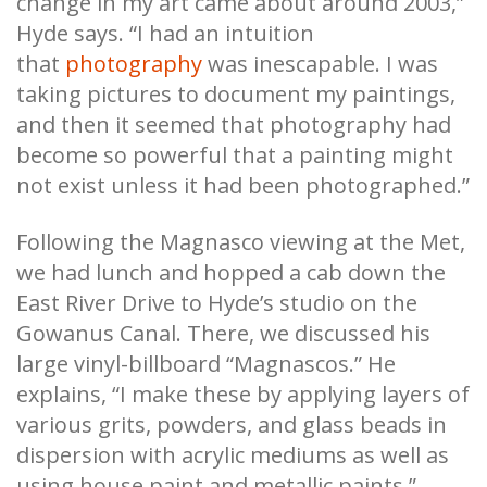
change in my art came about around 2003,”
Hyde says. “I had an intuition
that
photography
was inescapable. I was
taking pictures to document my paintings,
and then it seemed that photography had
become so powerful that a painting might
not exist unless it had been photographed.”
Following the Magnasco viewing at the Met,
we had lunch and hopped a cab down the
East River Drive to Hyde’s studio on the
Gowanus Canal. There, we discussed his
large vinyl-billboard “Magnascos.” He
explains, “I make these by applying layers of
various grits, powders, and glass beads in
dispersion with acrylic mediums as well as
using house paint and metallic paints.”