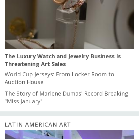
The Luxury Watch and Jewelry Business Is
Threatening Art Sales
World Cup Jerseys: From Locker Room to
Auction House
The Story of Marlene Dumas' Record Breaking
"Miss January"
LATIN AMERICAN ART