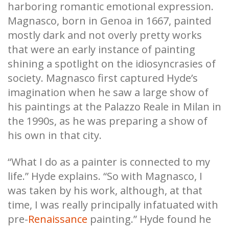
harboring romantic emotional expression.
Magnasco, born in Genoa in 1667, painted
mostly dark and not overly pretty works
that were an early instance of painting
shining a spotlight on the idiosyncrasies of
society. Magnasco first captured Hyde’s
imagination when he saw a large show of
his paintings at the Palazzo Reale in Milan in
the 1990s, as he was preparing a show of
his own in that city.
“What I do as a painter is connected to my
life.” Hyde explains. “So with Magnasco, I
was taken by his work, although, at that
time, I was really principally infatuated with
pre-
Renaissance
painting.” Hyde found he