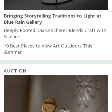
Bringing Storytelling Traditions to Light at
Blue Rain Gallery
Deeply Rooted: Diana Scherer Blends Craft with
Science
10 Best Places to View Art Outdoors This
Summer
AUCTION