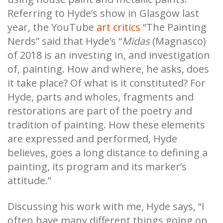
Referring to Hyde’s show in Glasgow last
year, the YouTube
art critics
“The Painting
Nerds” said that Hyde’s “
Midas
(Magnasco)
of 2018 is an investing in, and investigation
of, painting. How and where, he asks, does
it take place? Of what is it constituted? For
Hyde, parts and wholes, fragments and
restorations are part of the poetry and
tradition of painting. How these elements
are expressed and performed, Hyde
believes, goes a long distance to defining a
painting, its program and its marker’s
attitude.”
Discussing his work with me, Hyde says, “I
often have many different things going on