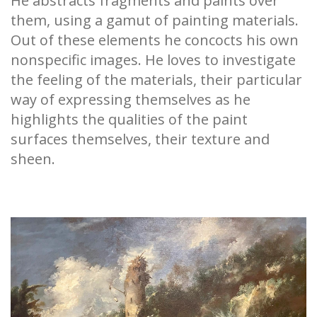
He abstracts fragments and paints over
them, using a gamut of painting materials.
Out of these elements he concocts his own
nonspecific images. He loves to investigate
the feeling of the materials, their particular
way of expressing themselves as he
highlights the qualities of the paint
surfaces themselves, their texture and
sheen.