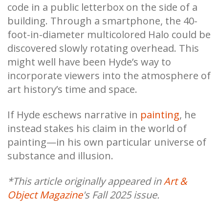
code in a public letterbox on the side of a
building. Through a smartphone, the 40-
foot-in-diameter multicolored Halo could be
discovered slowly rotating overhead. This
might well have been Hyde’s way to
incorporate viewers into the atmosphere of
art history’s time and space.
If Hyde eschews narrative in
painting
, he
instead stakes his claim in the world of
painting—in his own particular universe of
substance and illusion.
*This article originally appeared in
Art &
Object Magazine
's Fall 2025 issue.