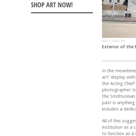
WIKICOMMONS
Exterior of the 
In the meantim
art” display wi
the Acting Chie
photographer to
the Smithsonian 
past is anything
includes a dedic
All of this sugg
institution as a
to function as a