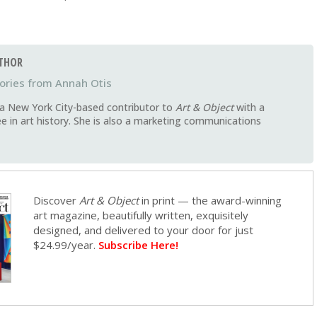
THOR
Annah Otis
 a New York City-based contributor to
Art & Object
with a
e in art history. She is also a marketing communications
Discover
Art & Object
in print — the award-winning
art magazine, beautifully written, exquisitely
designed, and delivered to your door for just
$24.99/year.
Subscribe Here!