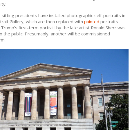
ity.
 sitting presidents have installed photographic self-portraits in
trait Gallery, which are then replaced with
painted
portraits
. Trump’s first-term portrait by the late artist Ronald Sherr was
to the public. Presumably, another will be commissioned
rm.