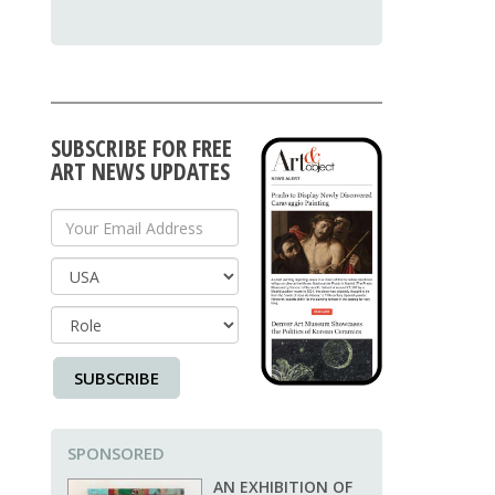
SUBSCRIBE FOR FREE
ART NEWS UPDATES
Your Email Address
Country
SUBSCRIBE
SPONSORED
AN EXHIBITION OF