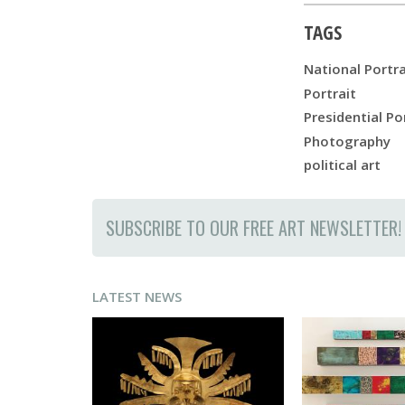
TAGS
National Portra
Portrait
Presidential Po
Photography
political art
SUBSCRIBE TO OUR FREE ART NEWSLETTER!
LATEST NEWS