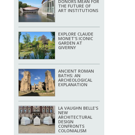
DONORS MEAN FOR
THE FUTURE OF
ART INSTITUTIONS
EXPLORE CLAUDE
MONET'S ICONIC
GARDEN AT
GIVERNY
ANCIENT ROMAN
BATHS: AN
ARCHEOLOGICAL
EXPLANATION
LA VAUGHN BELLE’S
NEW
ARCHITECTURAL
DESIGN
CONFRONTS
COLONIALISM