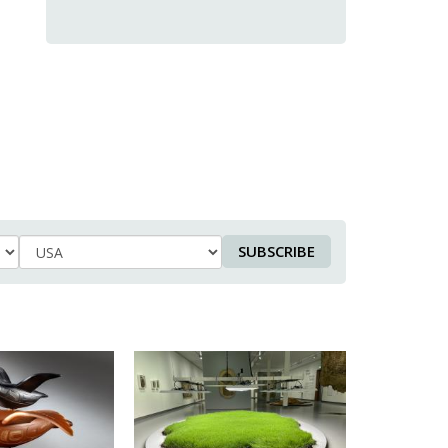
SUBSCRIBE
Country