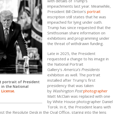
with details of Trump’s
impeachments last year. Meanwhile,
President Bill Clinton’s
portrait
inscription still states that he was
impeached for lying under oath.
Trump has since requested that the
Smithsonian share information on
exhibitions and programming under
the threat of withdrawn funding.
Late in 2025, the President
requested a change to his image in
the National Portrait
Gallery’s
America’s Presidents
exhibition as well. The portrait
installed after Trump’s first
 portrait of President
presidency that was taken
 in the National
by
Washington Post
photographer
.
License.
Matt McClain was replaced with one
by White House photographer Daniel
Torok. In it, the President leans with
inst the Resolute Desk in the Oval Office, staring into the lens