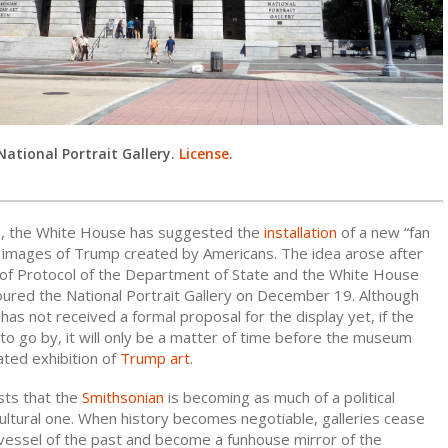
National Portrait Gallery.
License.
e, the White House has suggested the
installation
of a new “fan
th images of Trump created by Americans. The idea arose after
f of Protocol of the Department of State and the White House
ured the National Portrait Gallery on December 19. Although
has not received a formal proposal for the display yet, if the
 to go by, it will only be a matter of time before the museum
ated exhibition of
Trump art
.
ests that the
Smithsonian
is becoming as much of a political
 cultural one. When history becomes negotiable, galleries cease
 vessel of the past and become a funhouse mirror of the