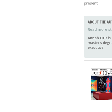
present.
ABOUT THE AU
Annah Otis
is
master’s degre
executive.