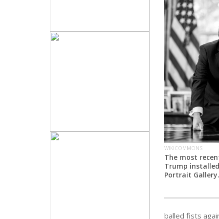
WIKICOMMONS
The most recent
Trump installed
Portrait Gallery
balled fists aga