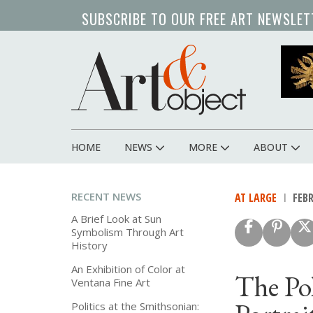
Skip
SUBSCRIBE TO OUR FREE ART NEWSLET
to
main
content
HOME
NEWS
MORE
ABOUT
Main
navigation
RECENT NEWS
AT LARGE
FEBR
A Brief Look at Sun
Symbolism Through Art
History
An Exhibition of Color at
The Pol
Ventana Fine Art
Politics at the Smithsonian: