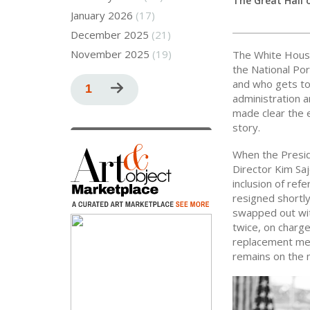
The Great Hall 
January 2026
(17)
December 2025
(21)
November 2025
(19)
The White Hous
the National Por
Pagination
and who gets to 
Current
1
Next
administration a
page
page
made clear the e
story.
When the Preside
Director Kim Sa
inclusion of ref
resigned shortly
swapped out wit
twice, on charge
replacement mere
remains on the