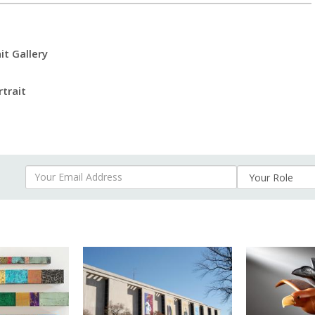
it Gallery
rtrait
Your Email Address