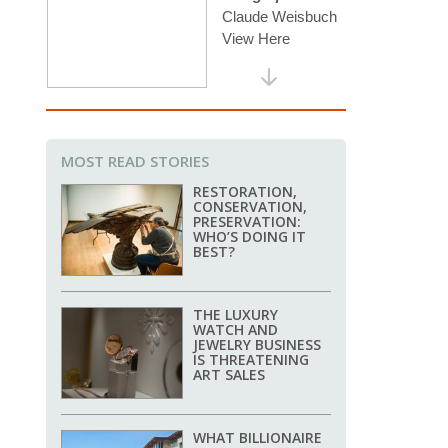
MOST READ STORIES
RESTORATION,
CONSERVATION,
PRESERVATION:
WHO’S DOING IT
BEST?
THE LUXURY
WATCH AND
JEWELRY BUSINESS
IS THREATENING
ART SALES
WHAT BILLIONAIRE