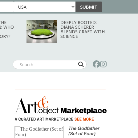
SUBMIT
Country
THE
DEEPLY ROOTED:
N: WHO
DIANA SCHERER
L
BLENDS CRAFT WITH
TORY?
SCIENCE