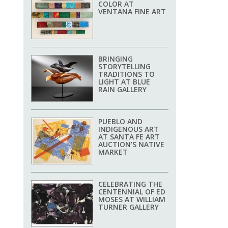
COLOR AT
VENTANA FINE ART
BRINGING
STORYTELLING
TRADITIONS TO
LIGHT AT BLUE
RAIN GALLERY
PUEBLO AND
INDIGENOUS ART
AT SANTA FE ART
AUCTION’S NATIVE
MARKET
CELEBRATING THE
CENTENNIAL OF ED
MOSES AT WILLIAM
TURNER GALLERY