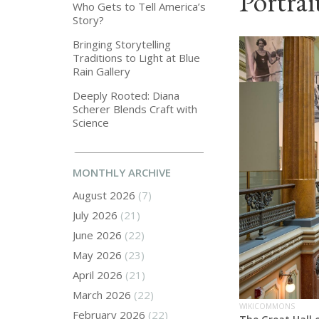
Portrai
Who Gets to Tell America’s
Story?
Bringing Storytelling
Traditions to Light at Blue
Rain Gallery
Deeply Rooted: Diana
Scherer Blends Craft with
Science
MONTHLY ARCHIVE
August 2026
(7)
July 2026
(21)
June 2026
(22)
May 2026
(23)
April 2026
(21)
March 2026
(22)
WIKICOMMONS
February 2026
(22)