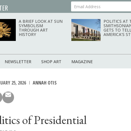
TER
Your Email Address
A BRIEF LOOK AT SUN
POLITICS AT 
SYMBOLISM
SMITHSONIA
THROUGH ART
GETS TO TEL
HISTORY
AMERICA’S S
NEWSLETTER
SHOP ART
MAGAZINE
UARY 25, 2026
ANNAH OTIS
itics of Presidential