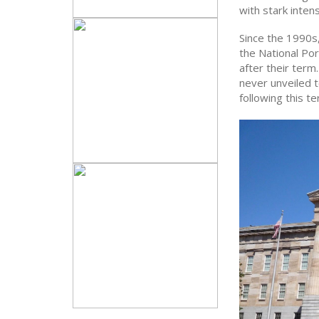
with stark intens
Since the 1990s,
the National Por
after their term
never unveiled 
following this te