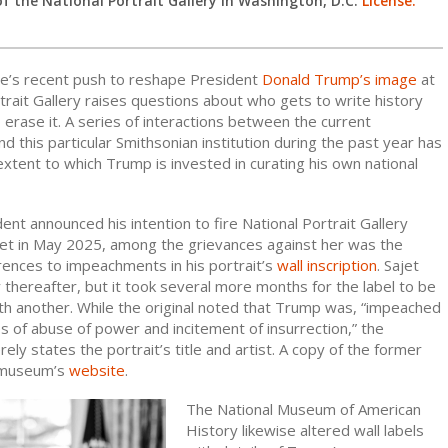
of the National Portrait Gallery in Washington, D.C.
License.
e’s recent push to reshape President
Donald Trump’s image
at
trait Gallery raises questions about who gets to write history
erase it. A series of interactions between the current
nd this particular Smithsonian institution during the past year has
xtent to which Trump is invested in curating his own national
nt announced his intention to fire National Portrait Gallery
jet in May 2025, among the grievances against her was the
erences to impeachments in his portrait’s
wall inscription
. Sajet
 thereafter, but it took several more months for the label to be
h another. While the original noted that Trump was, “impeached
s of abuse of power and incitement of insurrection,” the
ly states the portrait’s title and artist. A copy of the former
 museum’s
website
.
The National Museum of American
History likewise altered wall labels